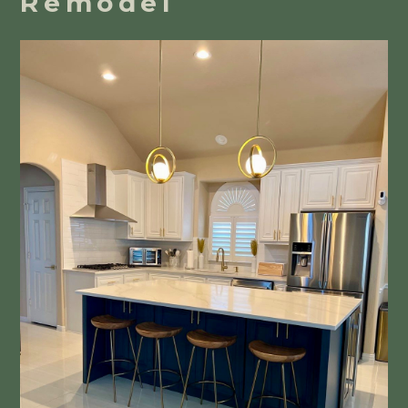
Remodel