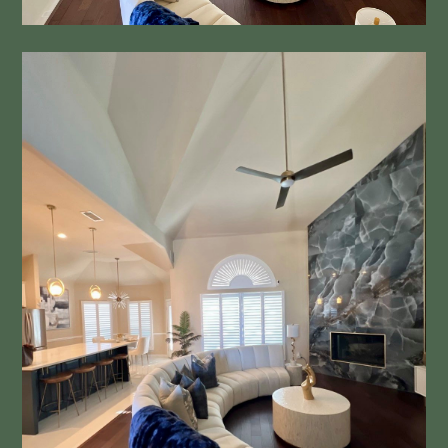
Bathrooms
Other Services
Contact