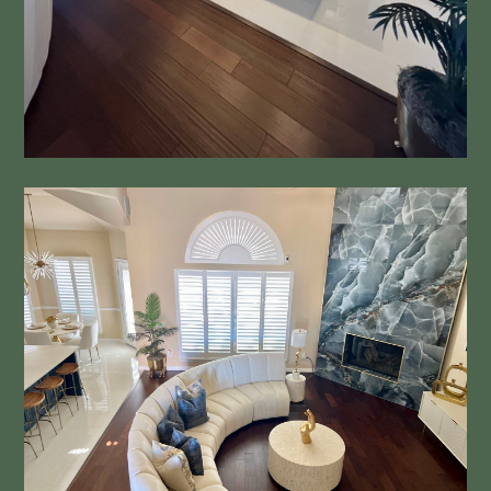
Dream HOME
About
Kitchens