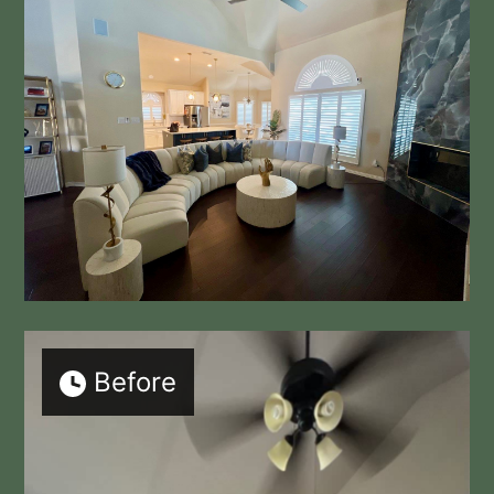
Before