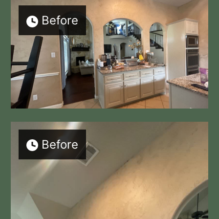
Before
Before