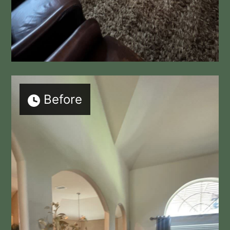
Before