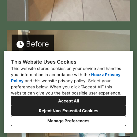
Before
This Website Uses Cookies
This website stores cookies on your device and handles
your information in accordance with the
Houzz Privacy
Policy
and
this website privacy policy
. Select your
preferences below. When you click “Accept All” this
website can give you the best possible user experience.
Accept All
Reject Non-Essential Cookies
Manage Preferences