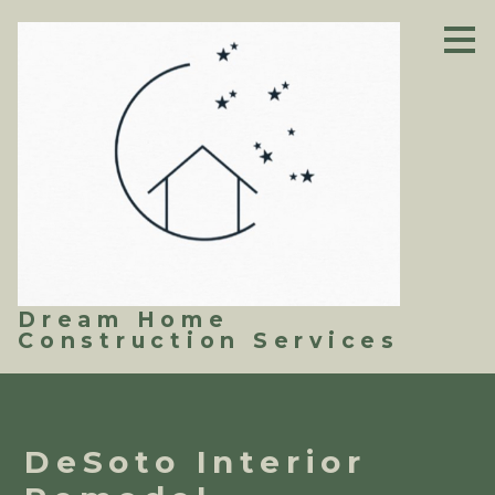
Skip
to
main
content
Dream Home
Construction Services
DeSoto Interior